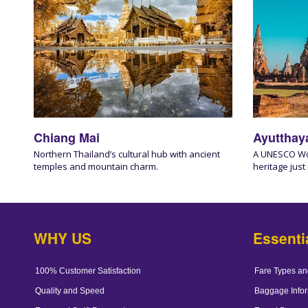
Chiang Mai
Ayutthay
Northern Thailand’s cultural hub with ancient
A UNESCO Worl
temples and mountain charm.
heritage just
WHY US
Essenti
100% Customer Satisfaction
Fare Types an
Quality and Speed
Baggage Infor