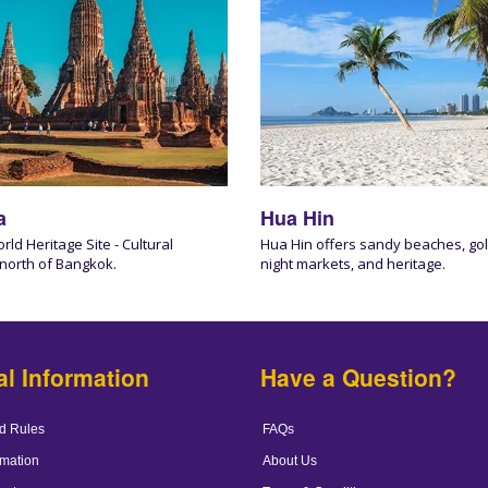
a
Hua Hin
d Heritage Site - Cultural
Hua Hin offers sandy beaches, gol
 north of Bangkok.
night markets, and heritage.
al Information
Have a Question?
d Rules
FAQs
mation
About Us