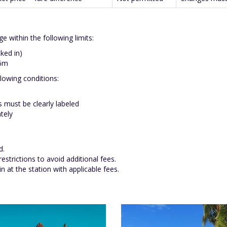
 within the following limits:
ked in)
16m
lowing conditions:
 must be clearly labeled
tely
d.
strictions to avoid additional fees.
 at the station with applicable fees.