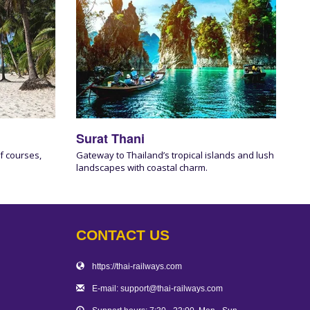
Surat Thani
f courses,
Gateway to Thailand’s tropical islands and lush
landscapes with coastal charm.
CONTACT US
https://thai-railways.com
E-mail: support@thai-railways.com