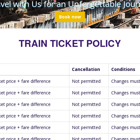
vel with Us for an Unforgettable Jour
Book now
TRAIN TICKET POLICY
Cancellation
Conditions
ket price + fare difference
Not permitted
Changes must 
ket price + fare difference
Not permitted
Changes must 
ket price + fare difference
Not permitted
Changes must 
ket price + fare difference
Not permitted
Changes must 
ket price + fare difference
Not permitted
Changes must 
ket price + fare difference
Not permitted
Changes must 