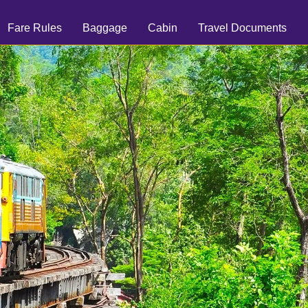
Fare Rules
Baggage
Cabin
Travel Documents