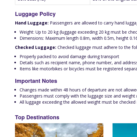
Luggage Policy
Hand Luggage:
Passengers are allowed to carry hand luggage
Weight: Up to 20 kg (luggage exceeding 20 kg must be chec
Dimensions: Maximum length 0.8m, width 0.5m, height 0.
Checked Luggage:
Checked luggage must adhere to the fol
Properly packed to avoid damage during transport
Details such as recipient name, phone number, and address
Items like motorbikes or bicycles must be registered separa
Important Notes
Changes made within 48 hours of departure are not allowe
Passengers must comply with the luggage size and weight re
All luggage exceeding the allowed weight must be checked in
Top Destinations