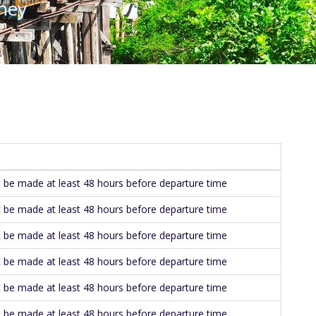
ney
be made at least 48 hours before departure time
be made at least 48 hours before departure time
be made at least 48 hours before departure time
be made at least 48 hours before departure time
be made at least 48 hours before departure time
be made at least 48 hours before departure time