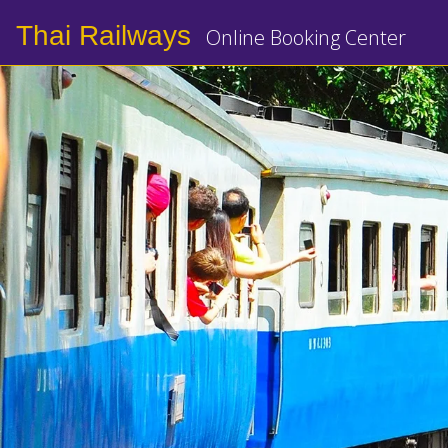
Thai Railways
Online Booking Center