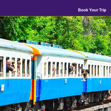
Book Your Trip