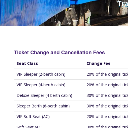
Tra
Ticket Change and Cancellation Fees
Seat Class
Change Fee
VIP Sleeper (2-berth cabin)
20% of the original tic
VIP Sleeper (4-berth cabin)
20% of the original tic
Deluxe Sleeper (4-berth cabin)
30% of the original tic
Sleeper Berth (6-berth cabin)
30% of the original tic
VIP Soft Seat (AC)
20% of the original tic
Soft Seat (AC)
30% of the original tic